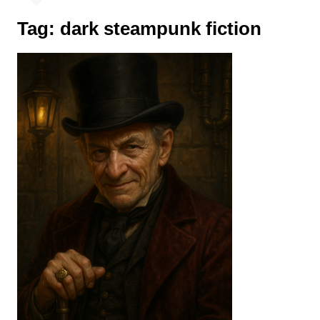
Tag:
dark steampunk fiction