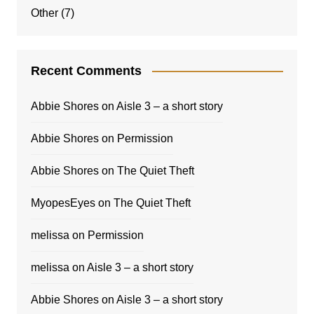
Other
(7)
Recent Comments
Abbie Shores
on
Aisle 3 – a short story
Abbie Shores
on
Permission
Abbie Shores
on
The Quiet Theft
MyopesEyes
on
The Quiet Theft
melissa
on
Permission
melissa
on
Aisle 3 – a short story
Abbie Shores
on
Aisle 3 – a short story