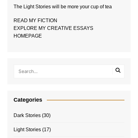
The
Light Stories
will be more your cup of tea
READ MY FICTION
EXPLORE MY CREATIVE ESSAYS
HOMEPAGE
Categories
Dark Stories
(30)
Light Stories
(17)