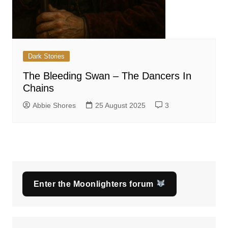
Dark Stories
The Bleeding Swan – The Dancers In
Chains
Abbie Shores
25 August 2025
3
Enter the Moonlighters forum