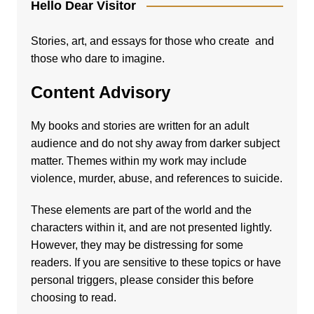
Hello Dear Visitor
Stories, art, and essays for those who create and
those who dare to imagine.
Content Advisory
My books and stories are written for an adult
audience and do not shy away from darker subject
matter. Themes within my work may include
violence, murder, abuse, and references to suicide.
These elements are part of the world and the
characters within it, and are not presented lightly.
However, they may be distressing for some
readers. If you are sensitive to these topics or have
personal triggers, please consider this before
choosing to read.