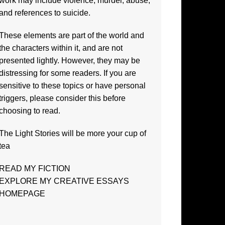
work may include violence, murder, abuse,
and references to suicide.
These elements are part of the world and
the characters within it, and are not
presented lightly. However, they may be
distressing for some readers. If you are
sensitive to these topics or have personal
triggers, please consider this before
choosing to read.
The
Light Stories
will be more your cup of
tea
READ MY FICTION
EXPLORE MY CREATIVE ESSAYS
HOMEPAGE