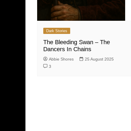
Dark Stories
The Bleeding Swan – The
Dancers In Chains
Abbie Shores
25 August 2025
3