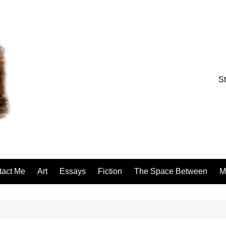
St
tact Me
Art
Essays
Fiction
The Space Between
M