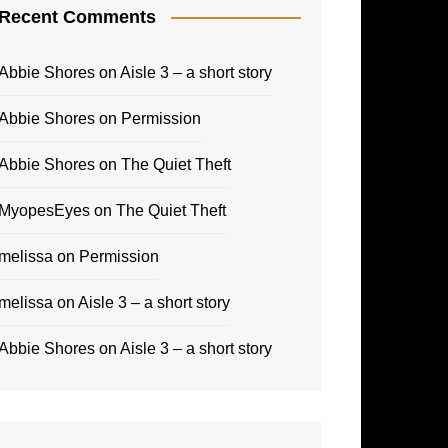
Recent Comments
Abbie Shores
on
Aisle 3 – a short story
Abbie Shores
on
Permission
Abbie Shores
on
The Quiet Theft
MyopesEyes
on
The Quiet Theft
melissa
on
Permission
melissa
on
Aisle 3 – a short story
Abbie Shores
on
Aisle 3 – a short story