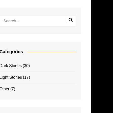
Categories
Dark Stories
(30)
Light Stories
(17)
Other
(7)