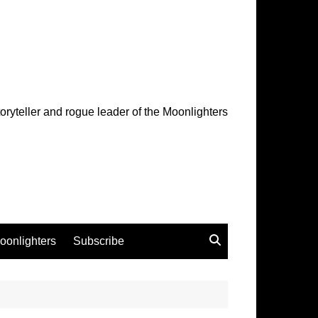
oryteller and rogue leader of the Moonlighters
oonlighters
Subscribe