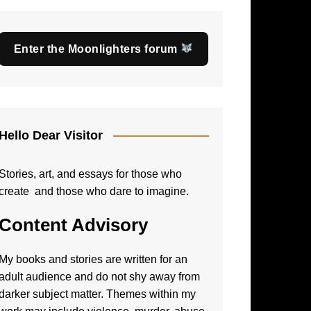
Enter the Moonlighters forum
Hello Dear Visitor
Stories, art, and essays for those who
create and those who dare to imagine.
Content Advisory
My books and stories are written for an
adult audience and do not shy away from
darker subject matter. Themes within my