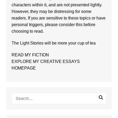
characters within it, and are not presented lightly.
However, they may be distressing for some
readers. If you are sensitive to these topics or have
personal triggers, please consider this before
choosing to read.
The
Light Stories
will be more your cup of tea
READ MY FICTION
EXPLORE MY CREATIVE ESSAYS
HOMEPAGE