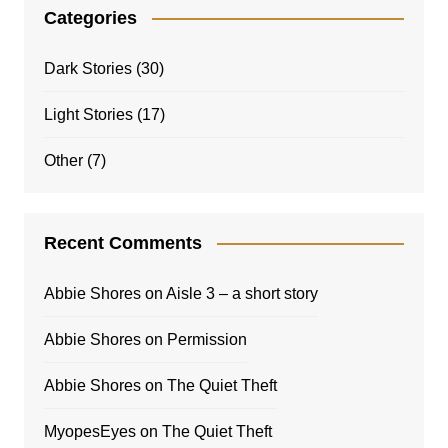
Categories
Dark Stories
(30)
Light Stories
(17)
Other
(7)
Recent Comments
Abbie Shores
on
Aisle 3 – a short story
Abbie Shores
on
Permission
Abbie Shores
on
The Quiet Theft
MyopesEyes
on
The Quiet Theft