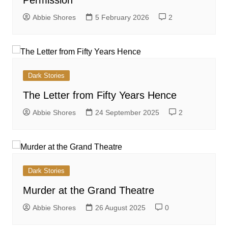
Abbie Shores
5 February 2026
2
Dark Stories
The Letter from Fifty Years Hence
Abbie Shores
24 September 2025
2
Dark Stories
Murder at the Grand Theatre
Abbie Shores
26 August 2025
0