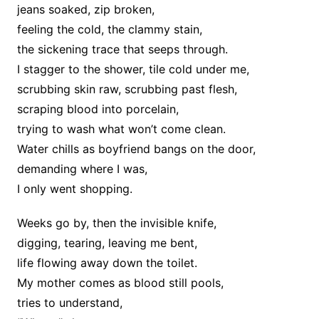
jeans soaked, zip broken,
feeling the cold, the clammy stain,
the sickening trace that seeps through.
I stagger to the shower, tile cold under me,
scrubbing skin raw, scrubbing past flesh,
scraping blood into porcelain,
trying to wash what won’t come clean.
Water chills as boyfriend bangs on the door,
demanding where I was,
I only went shopping.
Weeks go by, then the invisible knife,
digging, tearing, leaving me bent,
life flowing away down the toilet.
My mother comes as blood still pools,
tries to understand,