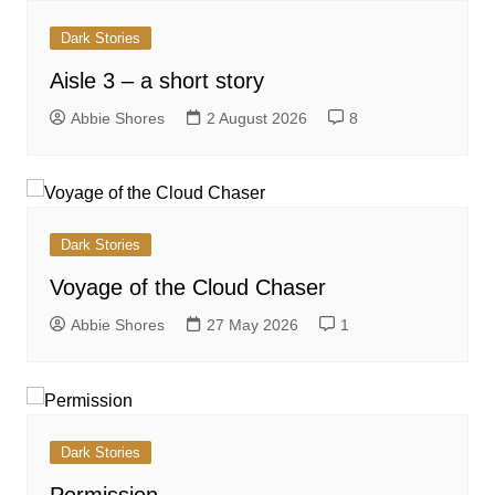
Dark Stories
Aisle 3 – a short story
Abbie Shores
2 August 2026
8
Dark Stories
Voyage of the Cloud Chaser
Abbie Shores
27 May 2026
1
Dark Stories
Permission