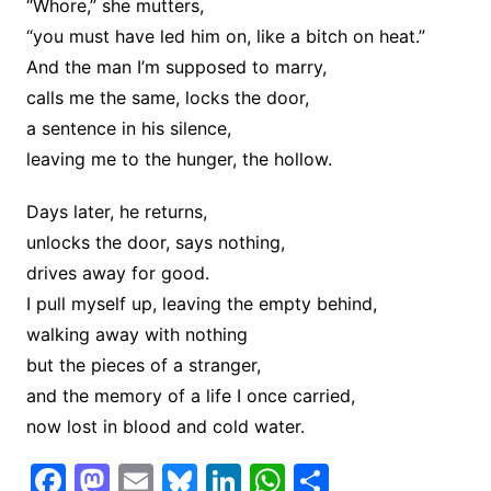
“Whore,” she mutters,
“you must have led him on, like a bitch on heat.”
And the man I’m supposed to marry,
calls me the same, locks the door,
a sentence in his silence,
leaving me to the hunger, the hollow.
Days later, he returns,
unlocks the door, says nothing,
drives away for good.
I pull myself up, leaving the empty behind,
walking away with nothing
but the pieces of a stranger,
and the memory of a life I once carried,
now lost in blood and cold water.
F
M
E
Bl
Li
W
S