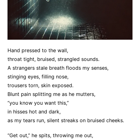
Hand pressed to the wall,
throat tight, bruised, strangled sounds.
A strangers stale breath floods my senses,
stinging eyes, filling nose,
trousers torn, skin exposed.
Blunt pain splitting me as he mutters,
“you know you want this,”
in hisses hot and dark,
as my tears run, silent streaks on bruised cheeks.
“Get out,” he spits, throwing me out,