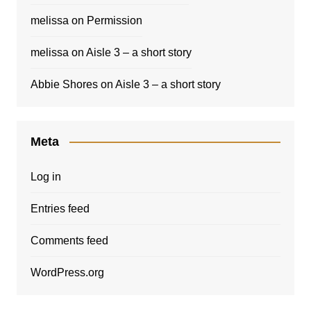
melissa
on
Permission
melissa
on
Aisle 3 – a short story
Abbie Shores
on
Aisle 3 – a short story
Meta
Log in
Entries feed
Comments feed
WordPress.org