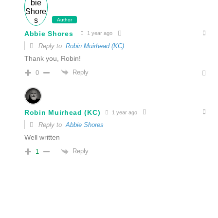
Author
Abbie Shores
1 year ago
Reply to
Robin Muirhead (KC)
Thank you, Robin!
Reply
0
Robin Muirhead (KC)
1 year ago
Reply to
Abbie Shores
Well written
Reply
1