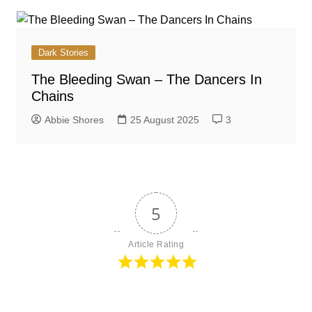
Dark Stories
The Bleeding Swan – The Dancers In
Chains
Abbie Shores
25 August 2025
3
5
Article Rating