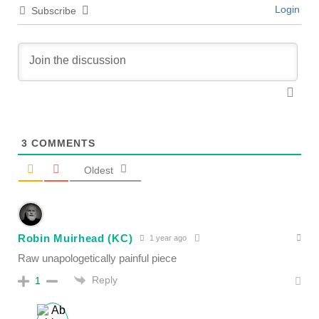
Login
Subscribe
3
COMMENTS
Oldest
Robin Muirhead (KC)
1 year ago
Raw unapologetically painful piece
Reply
1