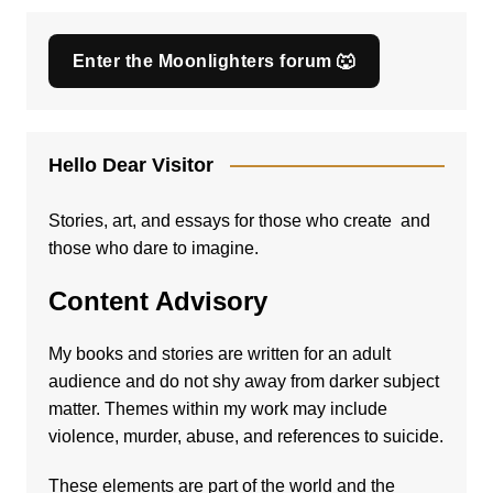
Enter the Moonlighters forum 🐺
Hello Dear Visitor
Stories, art, and essays for those who create and
those who dare to imagine.
Content Advisory
My books and stories are written for an adult
audience and do not shy away from darker subject
matter. Themes within my work may include
violence, murder, abuse, and references to suicide.
These elements are part of the world and the