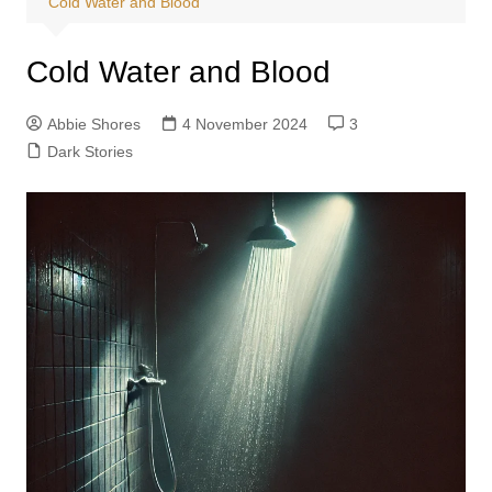
Cold Water and Blood
Cold Water and Blood
Abbie Shores
4 November 2024
3
Dark Stories