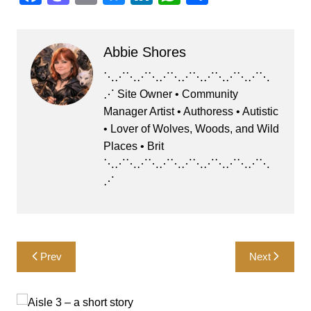
a
a
m
u
n
h
h
c
st
ai
e
k
at
ar
Abbie Shores
e
o
l
s
e
s
e
b
d
k
dI
A
⋱⋰⋱⋰⋱⋰⋱⋰⋱⋰⋱⋰⋱⋰⋱
⋰ Site Owner • Community
o
o
y
n
p
Manager Artist • Authoress • Autistic
o
n
p
• Lover of Wolves, Woods, and Wild
k
Places • Brit
⋱⋰⋱⋰⋱⋰⋱⋰⋱⋰⋱⋰⋱⋰⋱
⋰
Post
Prev
Next
navigation