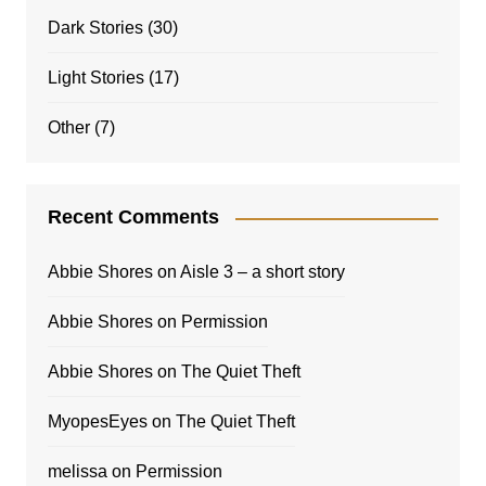
Dark Stories
(30)
Light Stories
(17)
Other
(7)
Recent Comments
Abbie Shores
on
Aisle 3 – a short story
Abbie Shores
on
Permission
Abbie Shores
on
The Quiet Theft
MyopesEyes
on
The Quiet Theft
melissa
on
Permission