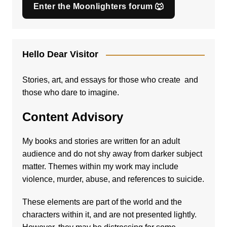
Enter the Moonlighters forum 🐺
Hello Dear Visitor
Stories, art, and essays for those who create and
those who dare to imagine.
Content Advisory
My books and stories are written for an adult
audience and do not shy away from darker subject
matter. Themes within my work may include
violence, murder, abuse, and references to suicide.
These elements are part of the world and the
characters within it, and are not presented lightly.