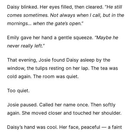
Daisy blinked. Her eyes filled, then cleared. “
He still
comes sometimes. Not always when I call, but in the
mornings… when the gate’s open.”
Emily gave her hand a gentle squeeze.
“Maybe he
never really left.”
That evening, Josie found Daisy asleep by the
window, the tulips resting on her lap. The tea was
cold again. The room was quiet.
Too quiet.
Josie paused. Called her name once. Then softly
again. She moved closer and touched her shoulder.
Daisy’s hand was cool. Her face, peaceful — a faint