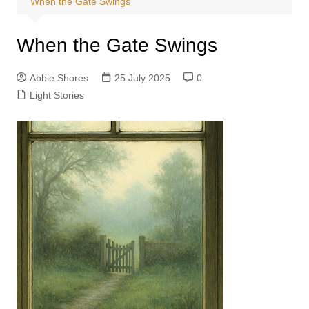
When the Gate Swings
When the Gate Swings
Abbie Shores
25 July 2025
0
Light Stories