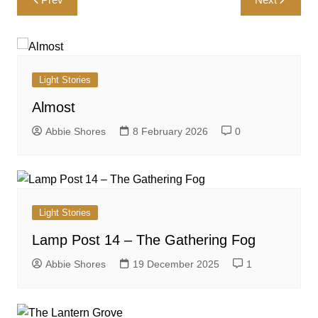
navigation
Light Stories
Almost
Abbie Shores
8 February 2026
0
Light Stories
Lamp Post 14 – The Gathering Fog
Abbie Shores
19 December 2025
1