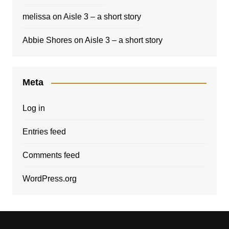
melissa
on
Aisle 3 – a short story
Abbie Shores
on
Aisle 3 – a short story
Meta
Log in
Entries feed
Comments feed
WordPress.org