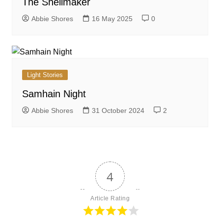
The Shellmaker
Abbie Shores
16 May 2025
0
Light Stories
Samhain Night
Abbie Shores
31 October 2024
2
4
Article Rating