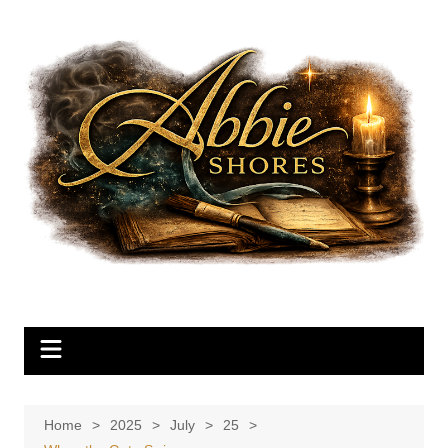
Skip
to
content
Home
2025
July
25