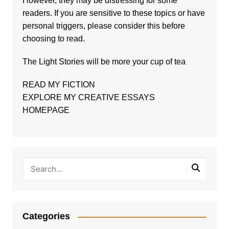
However, they may be distressing for some
readers. If you are sensitive to these topics or have
personal triggers, please consider this before
choosing to read.
The
Light Stories
will be more your cup of tea
READ MY FICTION
EXPLORE MY CREATIVE ESSAYS
HOMEPAGE
Categories