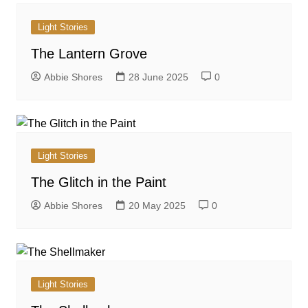
Light Stories
The Lantern Grove
Abbie Shores
28 June 2025
0
Light Stories
The Glitch in the Paint
Abbie Shores
20 May 2025
0
Light Stories