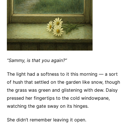
“Sammy, is that you again?”
The light had a softness to it this morning — a sort
of hush that settled on the garden like snow, though
the grass was green and glistening with dew. Daisy
pressed her fingertips to the cold windowpane,
watching the gate sway on its hinges.
She didn’t remember leaving it open.