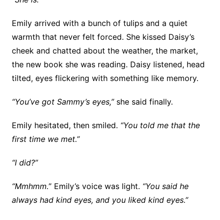
Emily arrived with a bunch of tulips and a quiet
warmth that never felt forced. She kissed Daisy’s
cheek and chatted about the weather, the market,
the new book she was reading. Daisy listened, head
tilted, eyes flickering with something like memory.
“You’ve got Sammy’s eyes,”
she said finally.
Emily hesitated, then smiled.
“You told me that the
first time we met.”
“I did?”
“Mmhmm.
” Emily’s voice was light.
“You said he
always had kind eyes, and you liked kind eyes.”