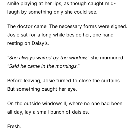
smile playing at her lips, as though caught mid-
laugh by something only she could see.
The doctor came. The necessary forms were signed.
Josie sat for a long while beside her, one hand
resting on Daisy’s.
“She always waited by the window,”
she murmured.
“Said he came in the mornings.”
Before leaving, Josie turned to close the curtains.
But something caught her eye.
On the outside windowsill, where no one had been
all day, lay a small bunch of daisies.
Fresh.