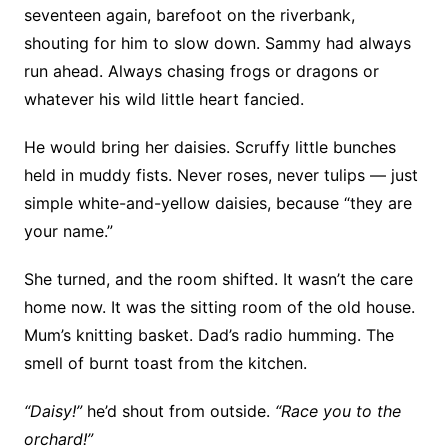
seventeen again, barefoot on the riverbank,
shouting for him to slow down. Sammy had always
run ahead. Always chasing frogs or dragons or
whatever his wild little heart fancied.
He would bring her daisies. Scruffy little bunches
held in muddy fists. Never roses, never tulips — just
simple white-and-yellow daisies, because “they are
your name.”
She turned, and the room shifted. It wasn’t the care
home now. It was the sitting room of the old house.
Mum’s knitting basket. Dad’s radio humming. The
smell of burnt toast from the kitchen.
“Daisy!”
he’d shout from outside.
“Race you to the
orchard!”