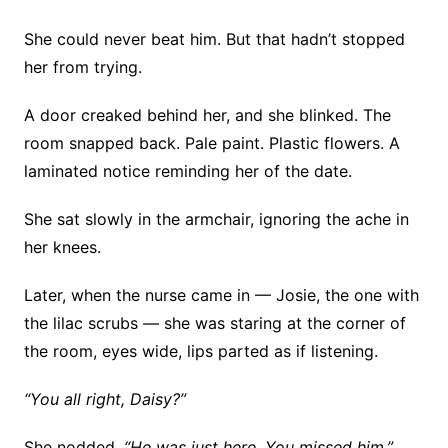
She could never beat him. But that hadn’t stopped
her from trying.
A door creaked behind her, and she blinked. The
room snapped back. Pale paint. Plastic flowers. A
laminated notice reminding her of the date.
She sat slowly in the armchair, ignoring the ache in
her knees.
Later, when the nurse came in — Josie, the one with
the lilac scrubs — she was staring at the corner of
the room, eyes wide, lips parted as if listening.
“You all right, Daisy?”
She nodded.
“He was just here. You missed him.”