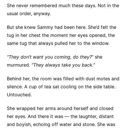
She never remembered much these days. Not in the
usual order, anyway.
But she knew Sammy had been here. She’d felt the
tug in her chest the moment her eyes opened, the
same tug that always pulled her to the window.
“They don’t want you coming, do they?
” she
murmured.
“They always take you back.”
Behind her, the room was filled with dust motes and
silence. A cup of tea sat cooling on the side table.
Untouched.
She wrapped her arms around herself and closed
her eyes. And there it was — the laughter, distant
and boyish, echoing off water and stone. She was