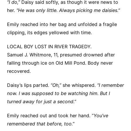
“I do,”
Daisy said softly, as though it were news to
her.
“He was only little. Always picking me daisies.”
Emily reached into her bag and unfolded a fragile
clipping, its edges yellowed with time.
LOCAL BOY LOST IN RIVER TRAGEDY.
Samuel J. Whitmore, 11, presumed drowned after
falling through ice on Old Mill Pond. Body never
recovered.
Daisy’s lips parted.
“Oh,”
she whispered.
“I remember
now. I was supposed to be watching him. But I
turned away for just a second.”
Emily reached out and took her hand. “
You’ve
remembered that before, too.”