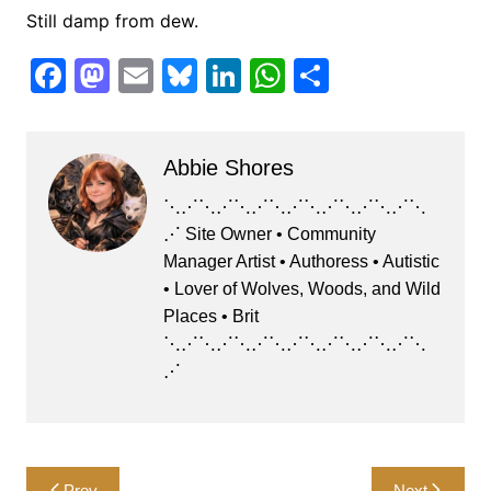
Still damp from dew.
F
M
E
Bl
Li
W
S
a
a
m
u
n
h
h
c
st
ai
e
k
at
ar
Abbie Shores
e
o
l
s
e
s
e
b
d
k
dI
A
⋱⋰⋱⋰⋱⋰⋱⋰⋱⋰⋱⋰⋱⋰⋱
⋰ Site Owner • Community
o
o
y
n
p
Manager Artist • Authoress • Autistic
o
n
p
• Lover of Wolves, Woods, and Wild
k
Places • Brit
⋱⋰⋱⋰⋱⋰⋱⋰⋱⋰⋱⋰⋱⋰⋱
⋰
Post
Prev
Next