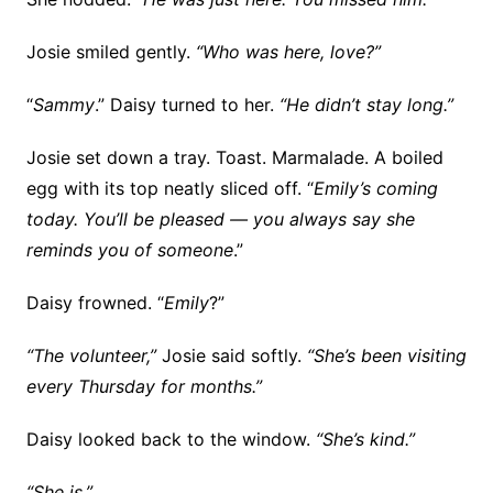
Josie smiled gently.
“Who was here, love?”
“
Sammy
.” Daisy turned to her.
“He didn’t stay long.”
Josie set down a tray. Toast. Marmalade. A boiled
egg with its top neatly sliced off. “
Emily’s coming
today. You’ll be pleased — you always say she
reminds you of someone
.”
Daisy frowned. “
Emily
?”
“The volunteer,”
Josie said softly.
“She’s been visiting
every Thursday for months.”
Daisy looked back to the window.
“She’s kind.”
“She is.”