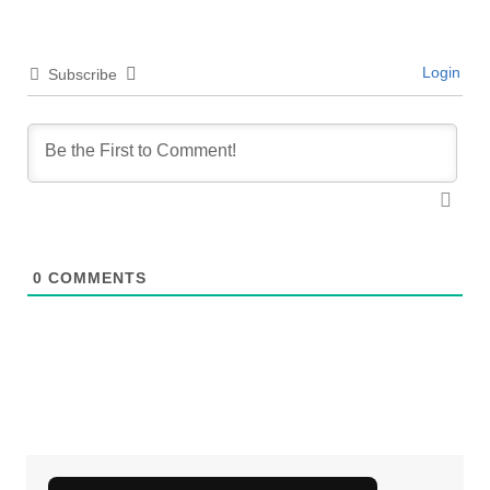
Login
Subscribe
0
COMMENTS